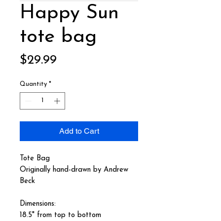
Happy Sun
tote bag
Price
$29.99
Quantity
*
Add to Cart
Tote Bag
Originally hand-drawn by Andrew
Beck
Dimensions:
18.5" from top to bottom