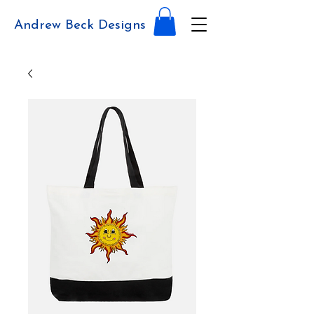
Andrew Beck Designs