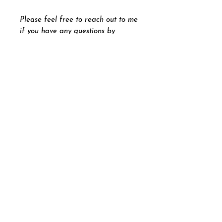
Please feel free to reach out to me
if you have any questions by
pressing the "
Let's Chat
" button
on the bottom right part of your
screen.
Andrew Beck
andrewbeckdesigns@gmail.com
Graphic Designer Painter
Illustrator Photographer
Contemporary Fine Artist
|
Andrew Beck Designs 2026