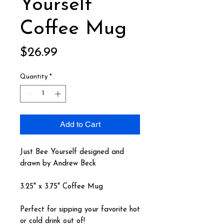
Yourself
Coffee Mug
Price
$26.99
Quantity
*
Add to Cart
Just Bee Yourself designed and
drawn by Andrew Beck
3.25" x 3.75" Coffee Mug
Perfect for sipping your favorite hot
or cold drink out of!