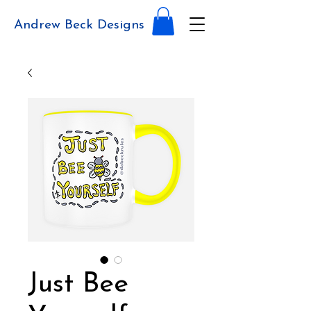
Andrew Beck Designs
Just Bee