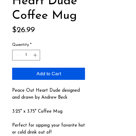
Heart Dude
Coffee Mug
Price
$26.99
Quantity
*
Add to Cart
Peace Out Heart Dude designed
and drawn by Andrew Beck
3.25" x 3.75" Coffee Mug
Perfect for sipping your favorite hot
or cold drink out of!