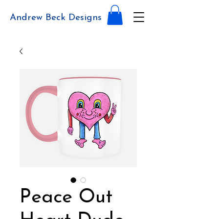
Andrew Beck Designs
Peace Out