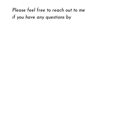
Please feel free to reach out to me
if you have any questions by
pressing the "
Let's Chat
" button
on the bottom right part of your
screen.
Andrew Beck
andrewbeckdesigns@gmail.com
Graphic Designer Painter
Illustrator Photographer
Contemporary Fine Artist
|
Andrew Beck Designs 2026