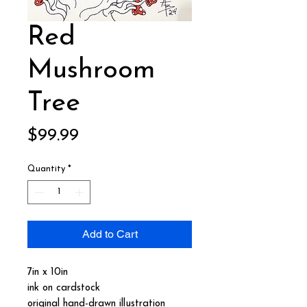
Red
Mushroom
Tree
Price
$99.99
Quantity
*
Add to Cart
7in x 10in
ink on cardstock
original hand-drawn illustration