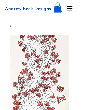
Andrew Beck Designs