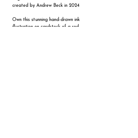
created by Andrew Beck in 2024
Own this stunning hand-drawn ink
illustration on cardstock of a red
mushroom tree!
Prints available as well. If
interested, please message me!
Andrew Beck
andrewbeckdesigns@gmail.com
Graphic Designer Painter
Illustrator Photographer
Contemporary Fine Artist
|
Andrew Beck Designs 2026