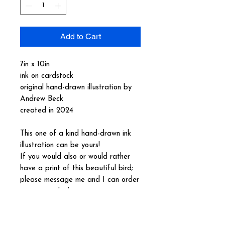
Add to Cart
7in x 10in
ink on cardstock
original hand-drawn illustration by
Andrew Beck
created in 2024
This one of a kind hand-drawn ink
illustration can be yours!
If you would also or would rather
have a print of this beautiful bird;
please message me and I can order
you one today!