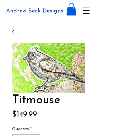
Andrew Beck Designs
Titmouse
Price
$149.99
Quantity
*