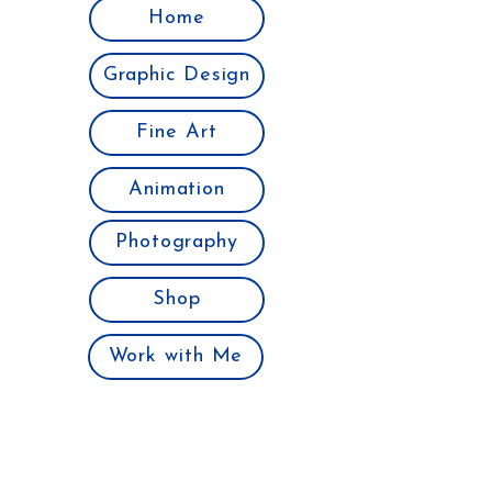
Home
Graphic Design
Fine Art
Animation
Photography
Shop
Work with Me
Join the Club