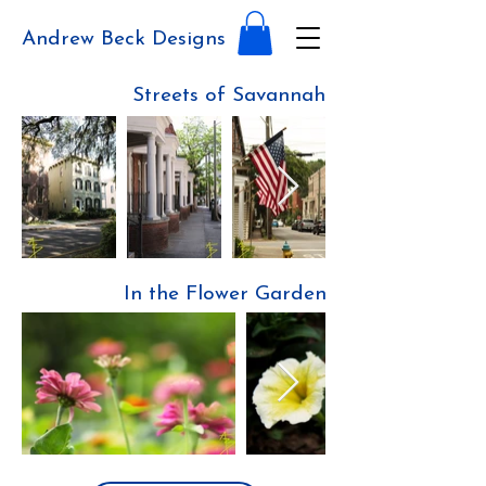
Andrew Beck Designs
Streets of Savannah
In the Flower Garden